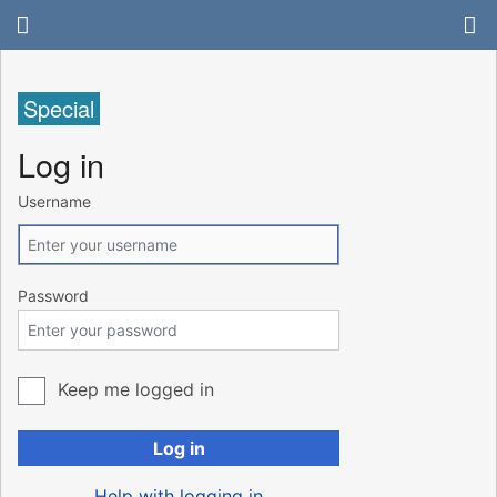
Special
Log in
Username
Password
Keep me logged in
Log in
Help with logging in