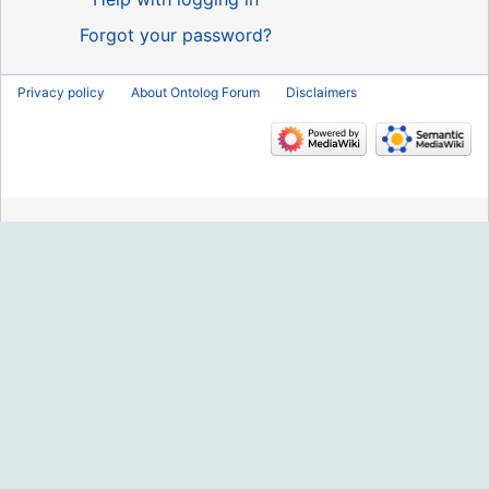
Forgot your password?
Privacy policy
About Ontolog Forum
Disclaimers