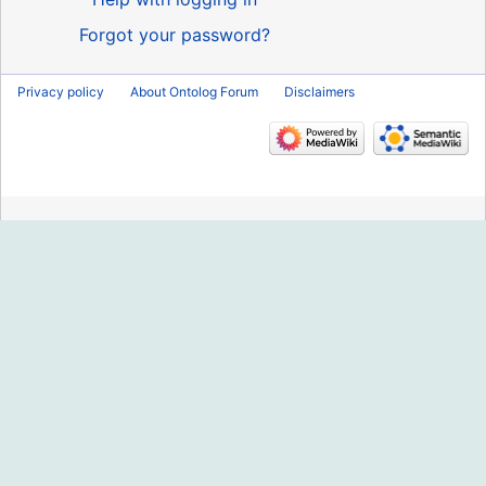
Forgot your password?
Privacy policy
About Ontolog Forum
Disclaimers