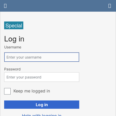
Special
Log in
Username
Password
Keep me logged in
Log in
Help with logging in