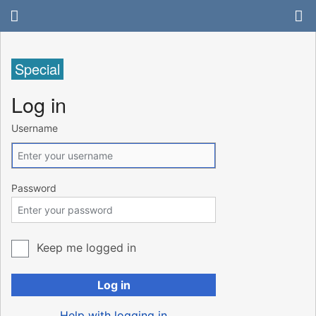
Special
Log in
Username
Password
Keep me logged in
Log in
Help with logging in