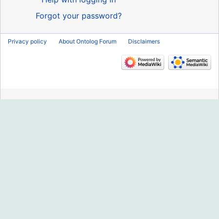
Forgot your password?
Privacy policy
About Ontolog Forum
Disclaimers