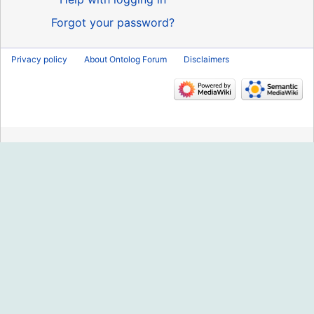
Forgot your password?
Privacy policy
About Ontolog Forum
Disclaimers