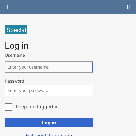
Special
Log in
Username
Password
Keep me logged in
Log in
Help with logging in