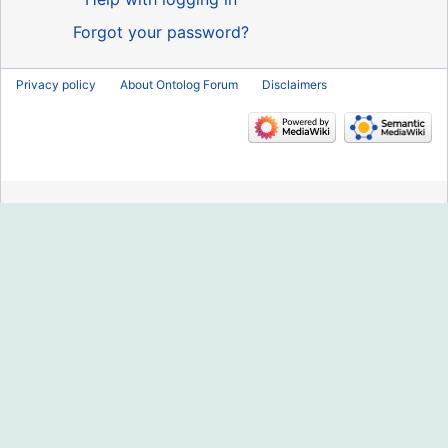
Forgot your password?
Privacy policy
About Ontolog Forum
Disclaimers