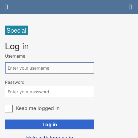
Special
Log in
Username
Password
Keep me logged in
Log in
Help with logging in