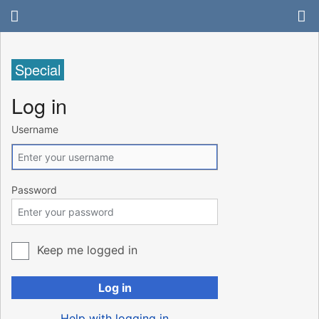
Special
Log in
Username
Password
Keep me logged in
Log in
Help with logging in