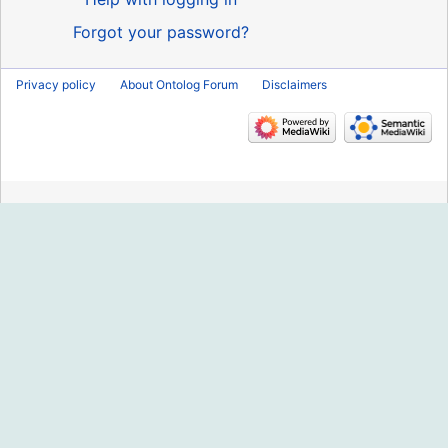
Forgot your password?
Privacy policy
About Ontolog Forum
Disclaimers