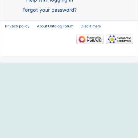
Forgot your password?
Privacy policy
About Ontolog Forum
Disclaimers