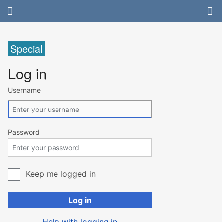
Special
Log in
Username
Password
Keep me logged in
Log in
Help with logging in