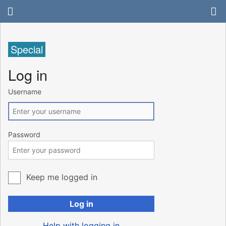
Special
Log in
Username
Password
Keep me logged in
Log in
Help with logging in