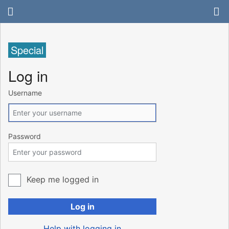
Special
Log in
Username
Password
Keep me logged in
Log in
Help with logging in