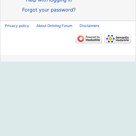
Forgot your password?
Privacy policy
About Ontolog Forum
Disclaimers