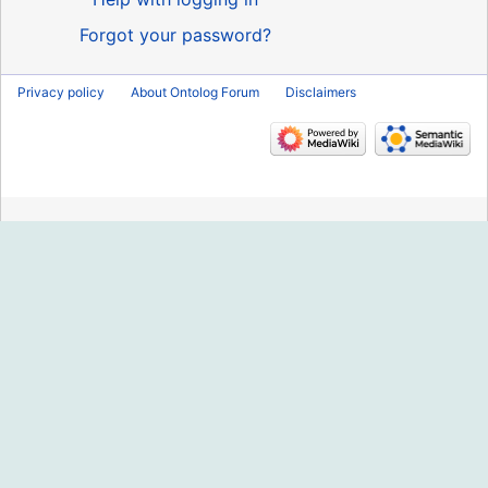
Forgot your password?
Privacy policy
About Ontolog Forum
Disclaimers