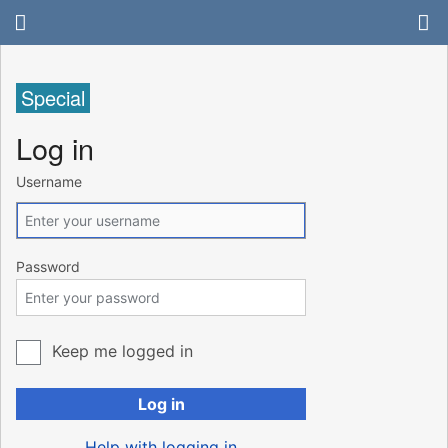
Special
Log in
Username
Password
Keep me logged in
Log in
Help with logging in