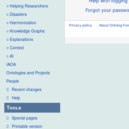
Help with logging 
○ Helping Researchers
Forgot your passwo
○ Disasters
○ Harmonization
Privacy policy
About Ontolog Fo
○ Knowledge Graphs
○ Explanations
○ Context
○ AI
IAOA
Ontologies and Projects
People
Recent changes
Help
Tools
Special pages
Printable version