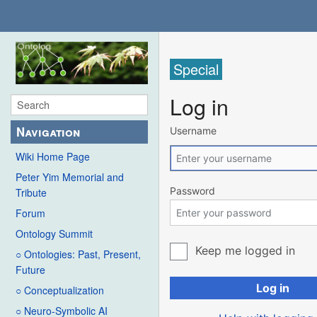
Special
Log in
Navigation
Username
Wiki Home Page
Peter Yim Memorial and
Password
Tribute
Forum
Ontology Summit
Keep me logged in
○ Ontologies: Past, Present,
Future
Log in
○ Conceptualization
○ Neuro-Symbolic AI