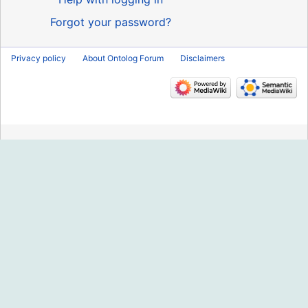
Forgot your password?
Privacy policy
About Ontolog Forum
Disclaimers