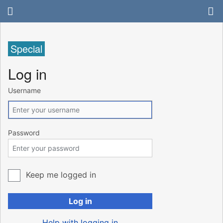
Special
Log in
Username
Password
Keep me logged in
Log in
Help with logging in