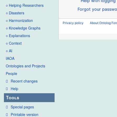
Help with logging 
○ Helping Researchers
Forgot your passwo
○ Disasters
○ Harmonization
Privacy policy
About Ontolog Fo
○ Knowledge Graphs
○ Explanations
○ Context
○ AI
IAOA
Ontologies and Projects
People
Recent changes
Help
Tools
Special pages
Printable version