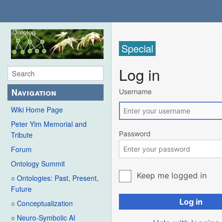
Special
Log in
Navigation
Username
Wiki Home Page
Peter Yim Memorial and
Password
Tribute
Forum
Ontology Summit
Keep me logged in
○ Ontologies: Past, Present,
Future
Log in
○ Conceptualization
○ Neuro-Symbolic AI