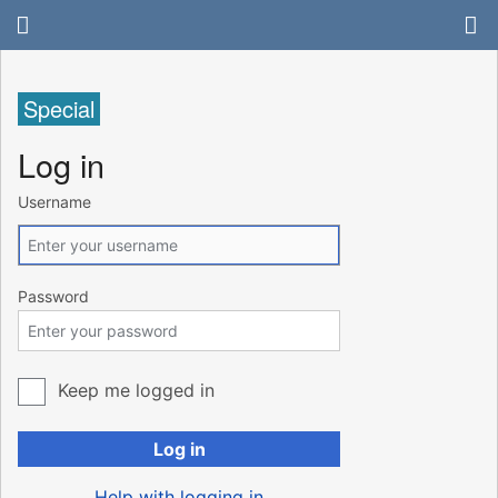
Special
Log in
Username
Password
Keep me logged in
Log in
Help with logging in