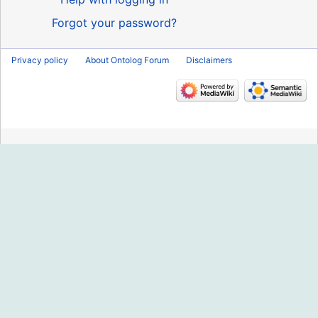
Forgot your password?
Privacy policy
About Ontolog Forum
Disclaimers