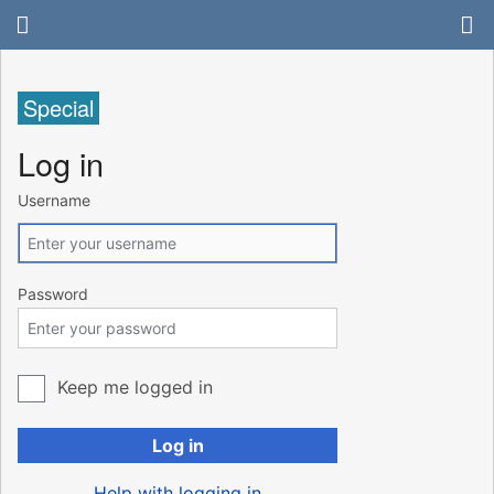
Special
Log in
Username
Password
Keep me logged in
Log in
Help with logging in