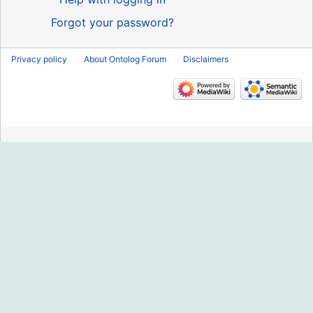
Forgot your password?
Privacy policy
About Ontolog Forum
Disclaimers