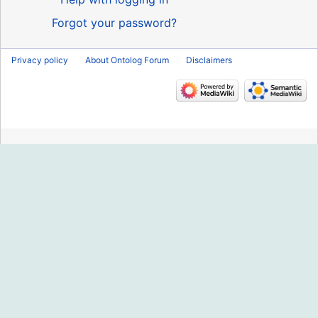
Forgot your password?
Privacy policy
About Ontolog Forum
Disclaimers