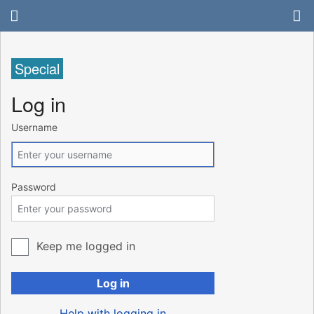
Special
Log in
Username
Password
Keep me logged in
Log in
Help with logging in