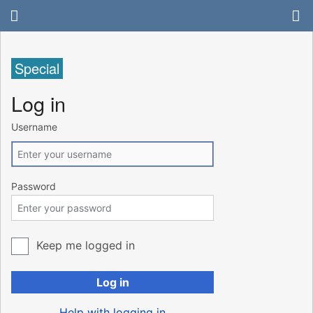
Special
Log in
Username
Password
Keep me logged in
Log in
Help with logging in