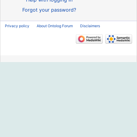
Forgot your password?
Privacy policy
About Ontolog Forum
Disclaimers