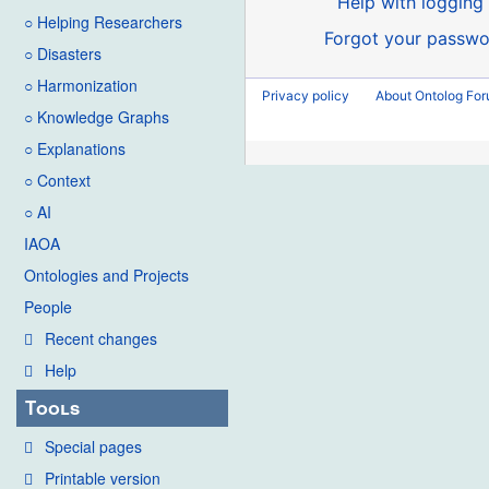
Help with logging 
○ Helping Researchers
Forgot your passwo
○ Disasters
○ Harmonization
Privacy policy
About Ontolog Fo
○ Knowledge Graphs
○ Explanations
○ Context
○ AI
IAOA
Ontologies and Projects
People
Recent changes
Help
Tools
Special pages
Printable version