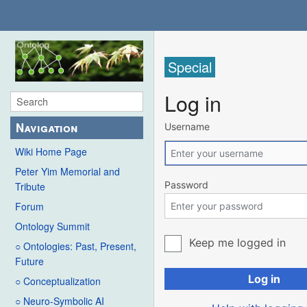
Special
Log in
Navigation
Username
Wiki Home Page
Peter Yim Memorial and
Password
Tribute
Forum
Ontology Summit
Keep me logged in
○ Ontologies: Past, Present,
Future
Log in
○ Conceptualization
○ Neuro-Symbolic AI