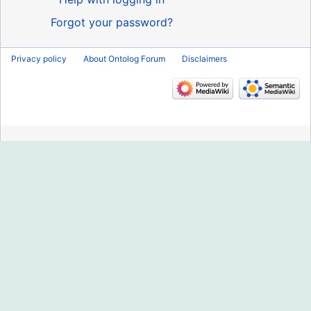
Forgot your password?
Privacy policy
About Ontolog Forum
Disclaimers