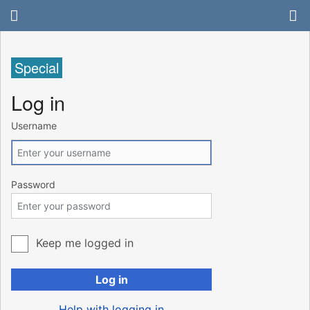
Special
Log in
Username
Password
Keep me logged in
Log in
Help with logging in