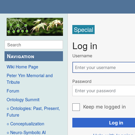
Special
Log in
Navigation
Username
Wiki Home Page
Peter Yim Memorial and
Password
Tribute
Forum
Ontology Summit
Keep me logged in
○ Ontologies: Past, Present,
Future
Log in
○ Conceptualization
○ Neuro-Symbolic AI