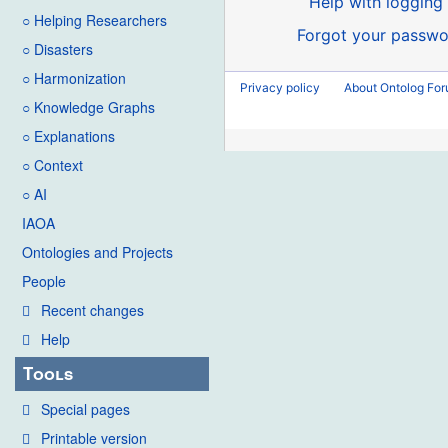
Help with logging 
○ Helping Researchers
Forgot your passwo
○ Disasters
○ Harmonization
Privacy policy
About Ontolog Fo
○ Knowledge Graphs
○ Explanations
○ Context
○ AI
IAOA
Ontologies and Projects
People
Recent changes
Help
Tools
Special pages
Printable version