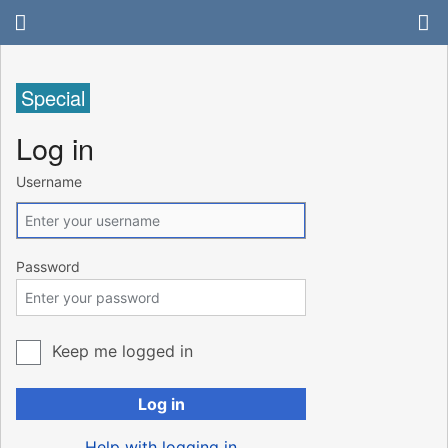
Special
Log in
Username
Password
Keep me logged in
Log in
Help with logging in