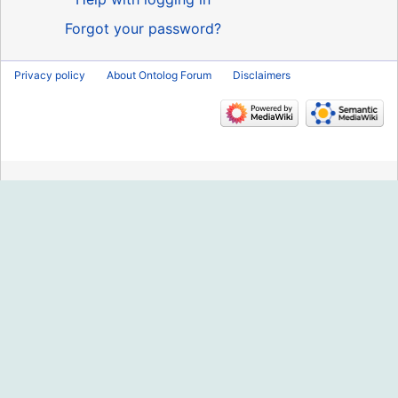
Forgot your password?
Privacy policy
About Ontolog Forum
Disclaimers