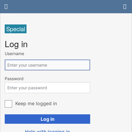
Special
Log in
Username
Password
Keep me logged in
Log in
Help with logging in