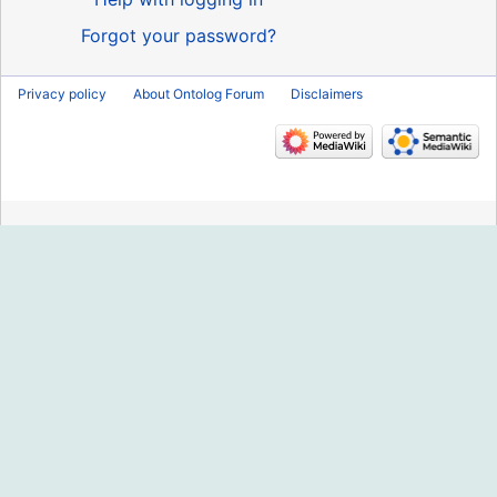
Forgot your password?
Privacy policy
About Ontolog Forum
Disclaimers