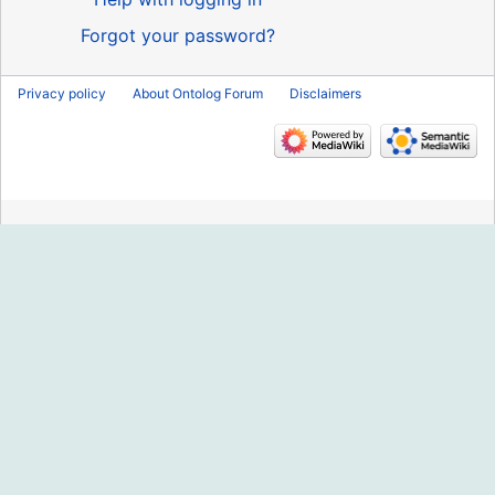
Forgot your password?
Privacy policy
About Ontolog Forum
Disclaimers