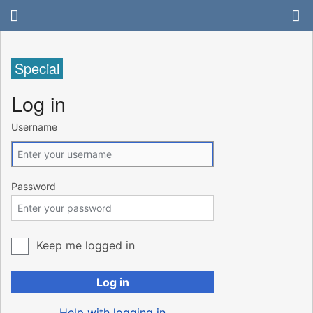
Special
Log in
Username
Password
Keep me logged in
Log in
Help with logging in