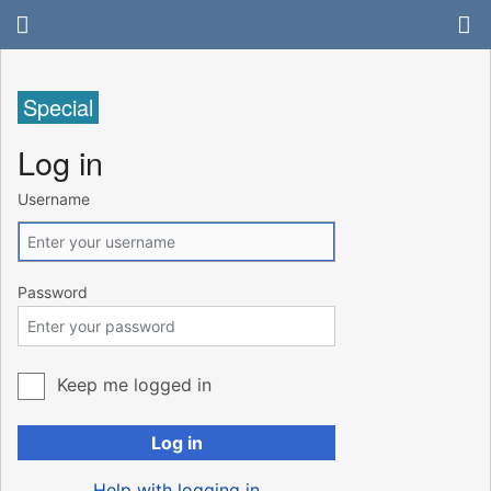
Special
Log in
Username
Password
Keep me logged in
Log in
Help with logging in