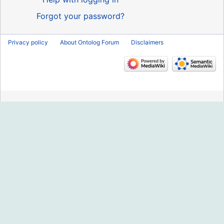
Forgot your password?
Privacy policy
About Ontolog Forum
Disclaimers