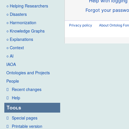
Help with logging 
○ Helping Researchers
Forgot your passwo
○ Disasters
○ Harmonization
Privacy policy
About Ontolog Fo
○ Knowledge Graphs
○ Explanations
○ Context
○ AI
IAOA
Ontologies and Projects
People
Recent changes
Help
Tools
Special pages
Printable version