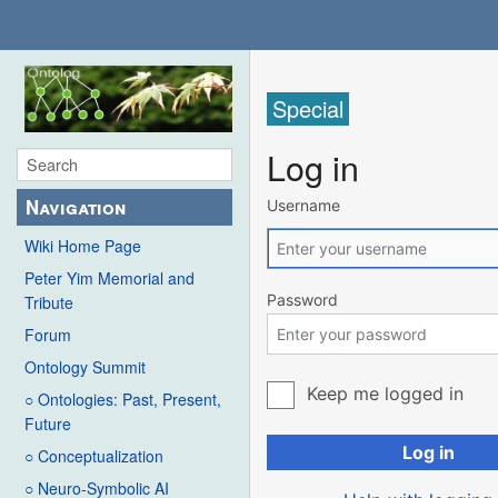
Special
Log in
Navigation
Username
Wiki Home Page
Peter Yim Memorial and
Password
Tribute
Forum
Ontology Summit
Keep me logged in
○ Ontologies: Past, Present,
Future
Log in
○ Conceptualization
○ Neuro-Symbolic AI