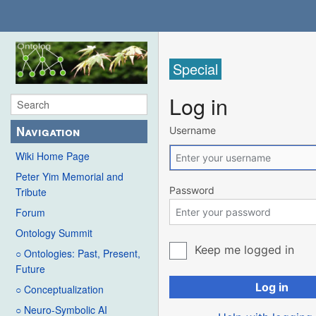
Special
Log in
Navigation
Username
Wiki Home Page
Peter Yim Memorial and
Password
Tribute
Forum
Ontology Summit
Keep me logged in
○ Ontologies: Past, Present,
Future
Log in
○ Conceptualization
○ Neuro-Symbolic AI