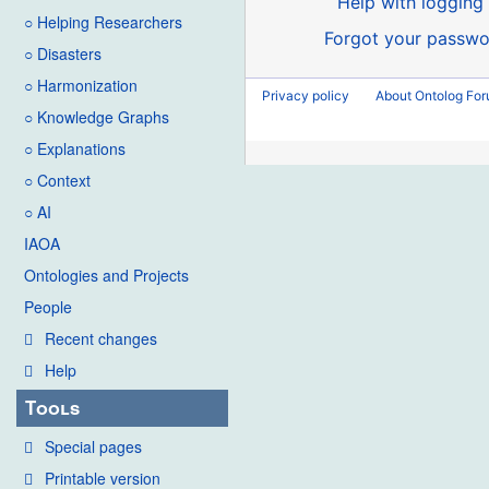
Help with logging 
○ Helping Researchers
Forgot your passwo
○ Disasters
○ Harmonization
Privacy policy
About Ontolog Fo
○ Knowledge Graphs
○ Explanations
○ Context
○ AI
IAOA
Ontologies and Projects
People
Recent changes
Help
Tools
Special pages
Printable version