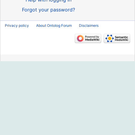
Forgot your password?
Privacy policy
About Ontolog Forum
Disclaimers