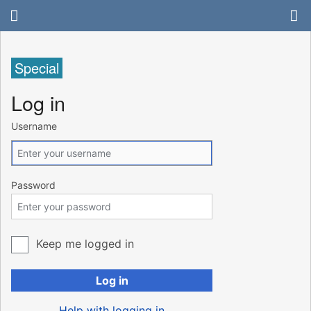
Special
Log in
Username
Password
Keep me logged in
Log in
Help with logging in