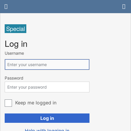
Special
Log in
Username
Password
Keep me logged in
Log in
Help with logging in