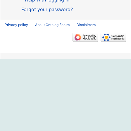
Forgot your password?
Privacy policy
About Ontolog Forum
Disclaimers