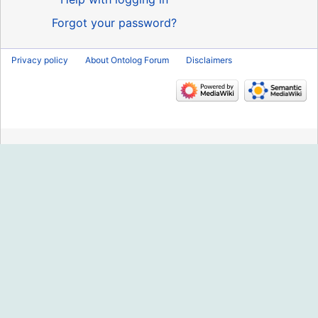
Forgot your password?
Privacy policy
About Ontolog Forum
Disclaimers