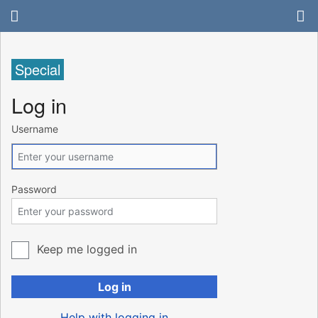
Special
Log in
Username
Password
Keep me logged in
Log in
Help with logging in