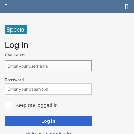
Special
Log in
Username
Password
Keep me logged in
Log in
Help with logging in