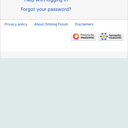
Forgot your password?
Privacy policy
About Ontolog Forum
Disclaimers