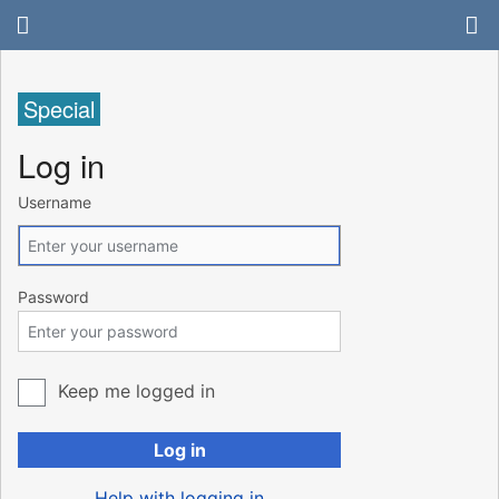
Special
Log in
Username
Password
Keep me logged in
Log in
Help with logging in