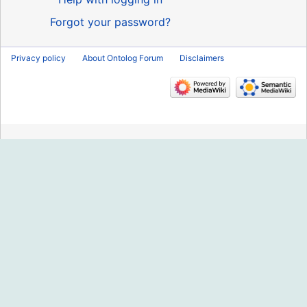
Forgot your password?
Privacy policy
About Ontolog Forum
Disclaimers