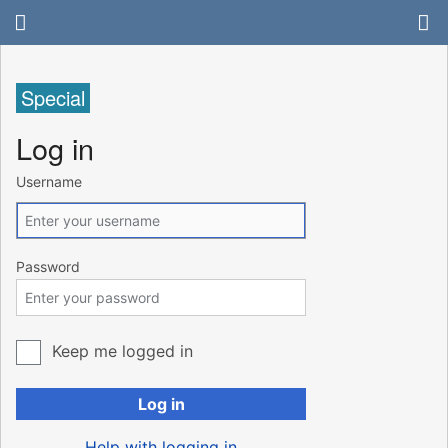
Special
Log in
Username
Password
Keep me logged in
Log in
Help with logging in