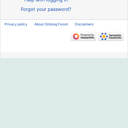
Forgot your password?
Privacy policy
About Ontolog Forum
Disclaimers