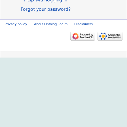
Forgot your password?
Privacy policy
About Ontolog Forum
Disclaimers