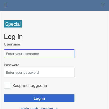
Special
Log in
Username
Password
Keep me logged in
Log in
Help with logging in