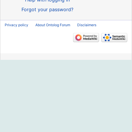
Forgot your password?
Privacy policy
About Ontolog Forum
Disclaimers