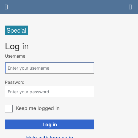
Special
Log in
Username
Password
Keep me logged in
Log in
Help with logging in