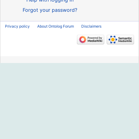
Forgot your password?
Privacy policy
About Ontolog Forum
Disclaimers