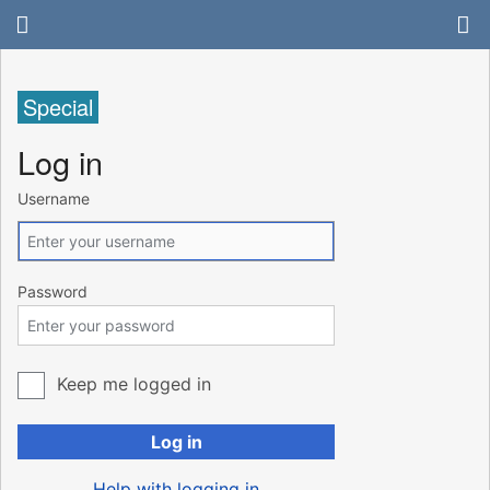
Special
Log in
Username
Password
Keep me logged in
Log in
Help with logging in