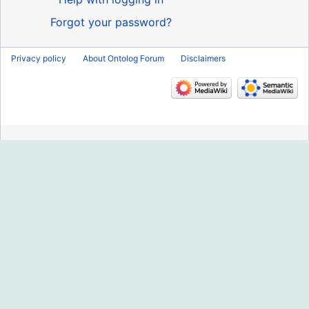
Forgot your password?
Privacy policy
About Ontolog Forum
Disclaimers