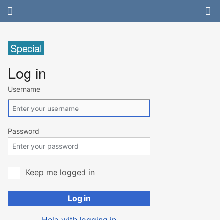
Special
Log in
Username
Password
Keep me logged in
Log in
Help with logging in