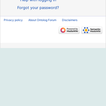
Forgot your password?
Privacy policy
About Ontolog Forum
Disclaimers