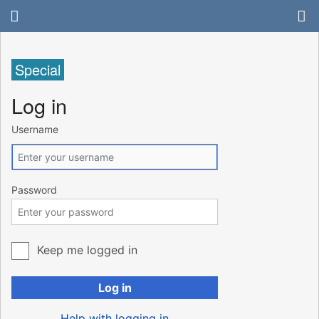
Special
Log in
Username
Password
Keep me logged in
Log in
Help with logging in