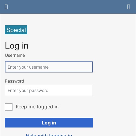
Special
Log in
Username
Password
Keep me logged in
Log in
Help with logging in