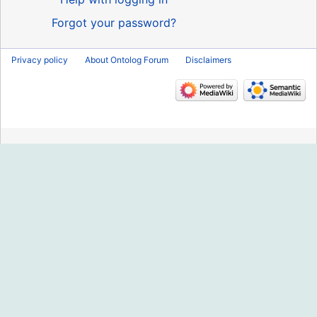
Forgot your password?
Privacy policy
About Ontolog Forum
Disclaimers