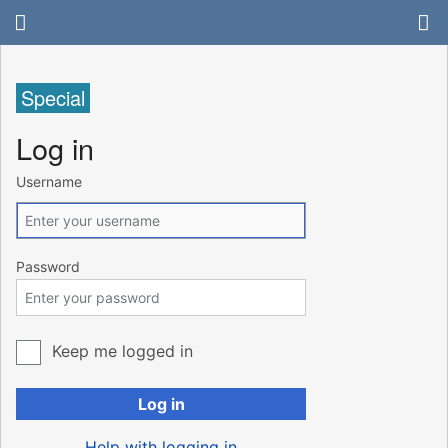
Special
Log in
Username
Password
Keep me logged in
Log in
Help with logging in