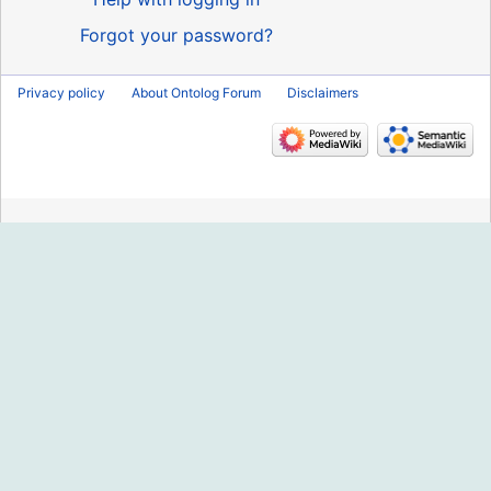
Forgot your password?
Privacy policy
About Ontolog Forum
Disclaimers