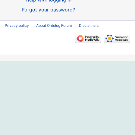
Forgot your password?
Privacy policy
About Ontolog Forum
Disclaimers