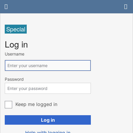
Special
Log in
Username
Password
Keep me logged in
Log in
Help with logging in