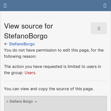
View source for
StefanoBorgo
←
StefanoBorgo
You do not have permission to edit this page, for the
following reason:
The action you have requested is limited to users in
the group:
Users
.
You can view and copy the source of this page.