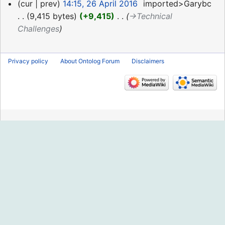
26
cur
prev
14:15, 26 April 2016
‎
imported>Garybc
April
9,415 bytes
+9,415
‎
→‎Technical
2016
Challenges
Privacy policy
About Ontolog Forum
Disclaimers