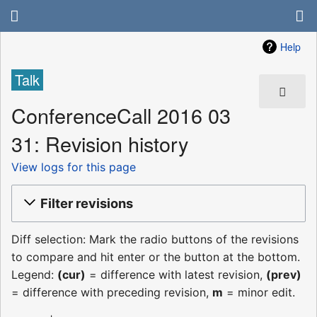
Help
Talk
ConferenceCall 2016 03
31: Revision history
View logs for this page
Filter revisions
Diff selection: Mark the radio buttons of the revisions
to compare and hit enter or the button at the bottom.
Legend:
(cur)
= difference with latest revision,
(prev)
= difference with preceding revision,
m
= minor edit.