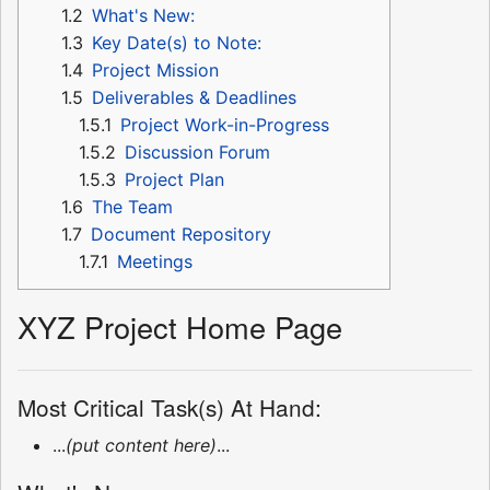
1.2
What's New:
1.3
Key Date(s) to Note:
1.4
Project Mission
1.5
Deliverables & Deadlines
1.5.1
Project Work-in-Progress
1.5.2
Discussion Forum
1.5.3
Project Plan
1.6
The Team
1.7
Document Repository
1.7.1
Meetings
XYZ Project Home Page
Most Critical Task(s) At Hand:
...
(put content here)
...