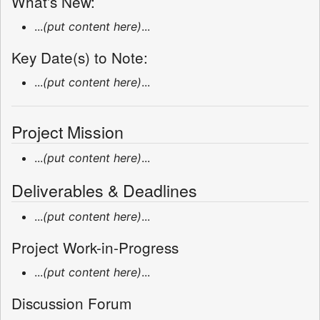
What's New:
...
(put content here)
...
Key Date(s) to Note:
...
(put content here)
...
Project Mission
...
(put content here)
...
Deliverables & Deadlines
...
(put content here)
...
Project Work-in-Progress
...
(put content here)
...
Discussion Forum