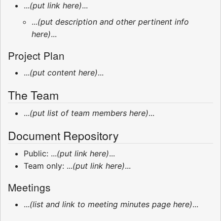
...
(put link here)
...
...
(put description and other pertinent info
here)
...
Project Plan
...
(put content here)
...
The Team
...
(put list of team members here)
...
Document Repository
Public: ...
(put link here)
...
Team only: ...
(put link here)
...
Meetings
...
(list and link to meeting minutes page here)
...