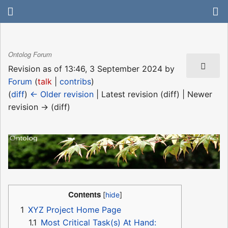
Ontolog Forum
Revision as of 13:46, 3 September 2024 by
Forum
(
talk
|
contribs
)
(
diff
)
← Older revision
| Latest revision (diff) | Newer
revision → (diff)
Contents
1
XYZ Project Home Page
1.1
Most Critical Task(s) At Hand: