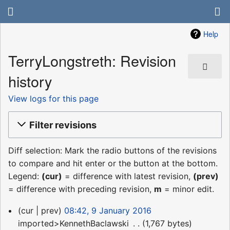
Help
TerryLongstreth: Revision
history
View logs for this page
Filter revisions
Diff selection: Mark the radio buttons of the revisions
to compare and hit enter or the button at the bottom.
Legend:
(cur)
= difference with latest revision,
(prev)
= difference with preceding revision,
m
= minor edit.
9
cur
prev
08:42, 9 January 2016
January
imported>KennethBaclawski
‎
1,767 bytes