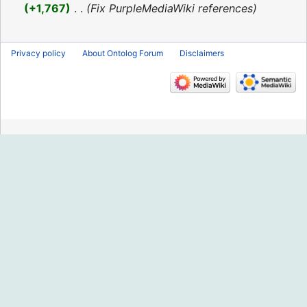
2016
+1,767
‎
Fix PurpleMediaWiki references
Privacy policy
About Ontolog Forum
Disclaimers