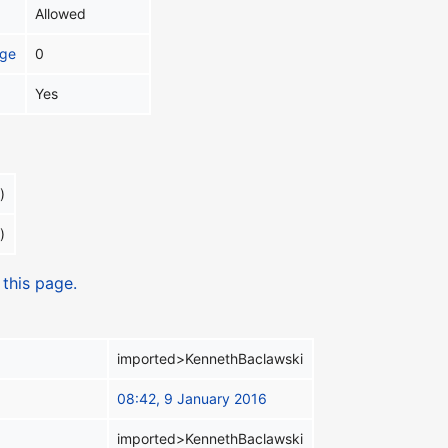
Allowed
age
0
Yes
)
)
 this page.
imported>KennethBaclawski
08:42, 9 January 2016
imported>KennethBaclawski