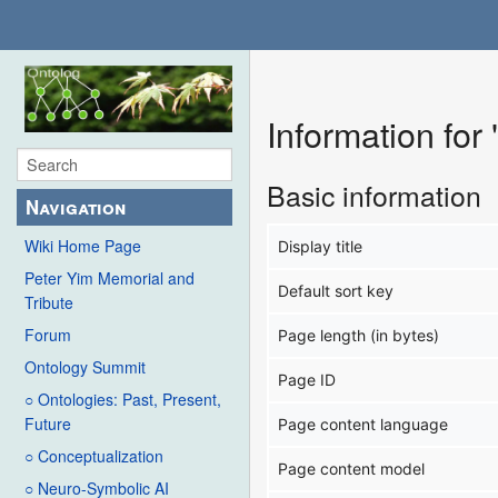
Information for
Basic information
Navigation
Wiki Home Page
Display title
Peter Yim Memorial and
Default sort key
Tribute
Forum
Page length (in bytes)
Ontology Summit
Page ID
○ Ontologies: Past, Present,
Future
Page content language
○ Conceptualization
Page content model
○ Neuro-Symbolic AI