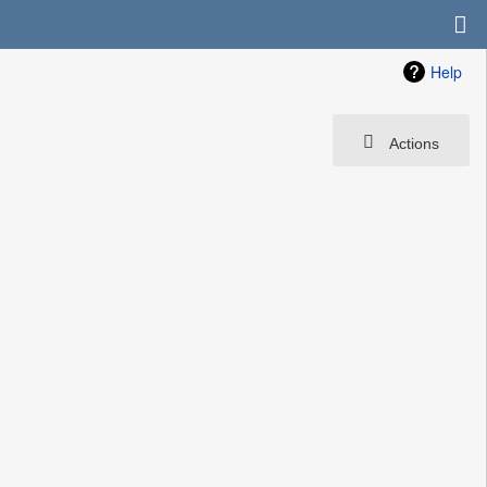
Help
Actions