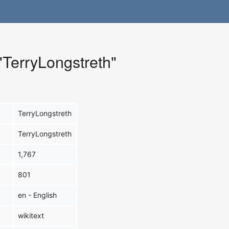
 "TerryLongstreth"
TerryLongstreth
TerryLongstreth
1,767
801
en - English
wikitext