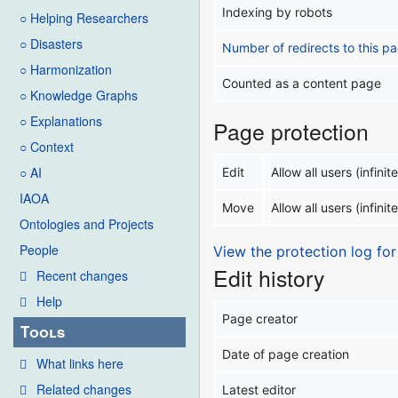
Indexing by robots
○ Helping Researchers
○ Disasters
Number of redirects to this p
○ Harmonization
Counted as a content page
○ Knowledge Graphs
○ Explanations
Page protection
○ Context
○ AI
Edit
Allow all users (infinite
IAOA
Move
Allow all users (infinite
Ontologies and Projects
People
View the protection log for
Edit history
Recent changes
Help
Page creator
Tools
Date of page creation
What links here
Related changes
Latest editor