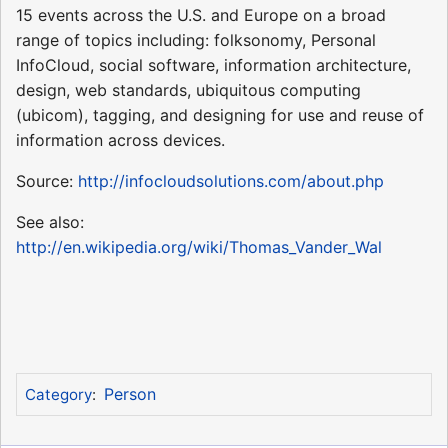
15 events across the U.S. and Europe on a broad
range of topics including: folksonomy, Personal
InfoCloud, social software, information architecture,
design, web standards, ubiquitous computing
(ubicom), tagging, and designing for use and reuse of
information across devices.
Source:
http://infocloudsolutions.com/about.php
See also:
http://en.wikipedia.org/wiki/Thomas_Vander_Wal
Person
Category
: