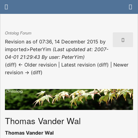
Ontolog Forum
Revision as of 07:36, 14 December 2015 by
imported>PeterYim
(Last updated at: 2007-
04-01 21:29:43 By user: PeterYim)
(diff) ← Older revision | Latest revision (diff) | Newer
revision → (diff)
Thomas Vander Wal
Thomas Vander Wal