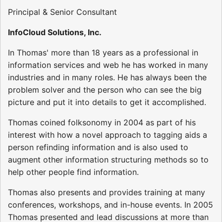
Principal & Senior Consultant
InfoCloud Solutions, Inc.
In Thomas' more than 18 years as a professional in
information services and web he has worked in many
industries and in many roles. He has always been the
problem solver and the person who can see the big
picture and put it into details to get it accomplished.
Thomas coined folksonomy in 2004 as part of his
interest with how a novel approach to tagging aids a
person refinding information and is also used to
augment other information structuring methods so to
help other people find information.
Thomas also presents and provides training at many
conferences, workshops, and in-house events. In 2005
Thomas presented and lead discussions at more than