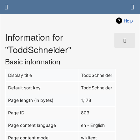
Help
Information for
"ToddSchneider"
Basic information
Display title
ToddSchneider
Default sort key
ToddSchneider
Page length (in bytes)
1,178
Page ID
803
Page content language
en - English
Page content model
wikitext