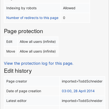
Indexing by robots
Allowed
Number of redirects to this page
0
Page protection
Edit
Allow all users (infinite)
Move
Allow all users (infinite)
View the protection log for this page.
Edit history
Page creator
imported>ToddSchneider
Date of page creation
03:00, 28 April 2014
Latest editor
imported>ToddSchneider