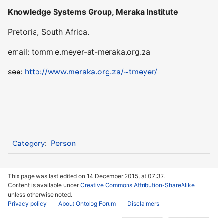
Knowledge Systems Group, Meraka Institute
Pretoria, South Africa.
email: tommie.meyer-at-meraka.org.za
see:
http://www.meraka.org.za/~tmeyer/
Person
Category
:
This page was last edited on 14 December 2015, at 07:37.
Content is available under
Creative Commons Attribution-ShareAlike
unless otherwise noted.
Privacy policy
About Ontolog Forum
Disclaimers