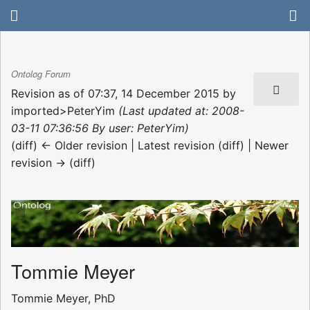
Ontolog Forum
Revision as of 07:37, 14 December 2015 by
imported>PeterYim
(Last updated at: 2008-
03-11 07:36:56 By user: PeterYim)
(diff) ← Older revision | Latest revision (diff) | Newer
revision → (diff)
Tommie Meyer
Tommie Meyer, PhD