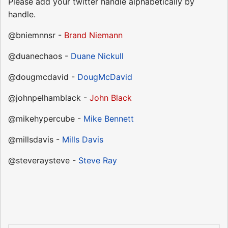
Please add your twitter handle alphabetically by
handle.
@bniemnnsr -
Brand Niemann
@duanechaos -
Duane Nickull
@dougmcdavid -
DougMcDavid
@johnpelhamblack -
John Black
@mikehypercube -
Mike Bennett
@millsdavis -
Mills Davis
@steveraysteve -
Steve Ray