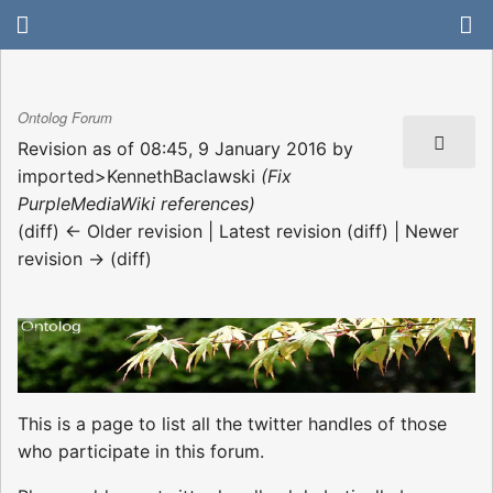
Ontolog Forum
Revision as of 08:45, 9 January 2016 by
imported>KennethBaclawski
(Fix
PurpleMediaWiki references)
(diff) ← Older revision | Latest revision (diff) | Newer
revision → (diff)
This is a page to list all the twitter handles of those
who participate in this forum.