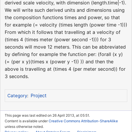
derived scale velocity, with dimension (length.time|-1).
We will write such derived units and dimensions using
the composition functions times and power, so that
for example (= velocity (times length (power time -1)))
From which it follows that travelling at a velocity of
(times 4 (times meter (power second -1))) for 3
seconds will move 12 meters. This can be abbreviated
by defining for example the function per: (forall (x y)
(= (per x y)(times x (power y -1)) )) and then the
above is travelling at (times 4 (per meter second)) for
3 seconds.
Project
Category
:
This page was last edited on 26 April 2013, at 05:51.
Content is available under
Creative Commons Attribution-ShareAlike
unless otherwise noted.