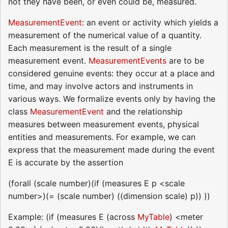
not they have been, or even could be, measured.
MeasurementEvent
: an event or activity which yields a
measurement of the numerical value of a quantity.
Each measurement is the result of a single
measurement event.
MeasurementEvents
are to be
considered genuine events: they occur at a place and
time, and may involve actors and instruments in
various ways. We formalize events only by having the
class
MeasurementEvent
and the relationship
measures between measurement events, physical
entities and measurements. For example, we can
express that the measurement made during the event
E is accurate by the assertion
(forall (scale number)(if (measures E p <scale
number>)(= (scale number) ((dimension scale) p)) ))
Example: (if (measures E (across
MyTable
) <meter