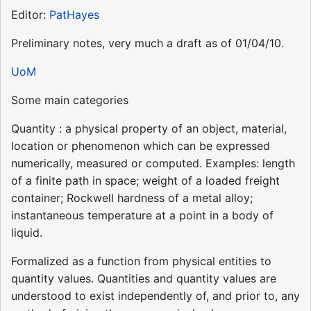
Editor:
PatHayes
Preliminary notes, very much a draft as of 01/04/10.
UoM
Some main categories
Quantity : a physical property of an object, material,
location or phenomenon which can be expressed
numerically, measured or computed. Examples: length
of a finite path in space; weight of a loaded freight
container; Rockwell hardness of a metal alloy;
instantaneous temperature at a point in a body of
liquid.
Formalized as a function from physical entities to
quantity values. Quantities and quantity values are
understood to exist independently of, and prior to, any