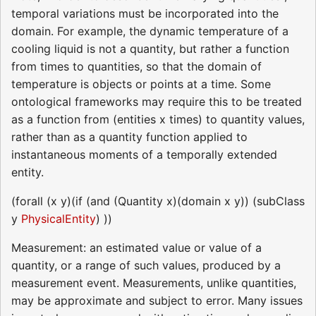
temporal variations must be incorporated into the
domain. For example, the dynamic temperature of a
cooling liquid is not a quantity, but rather a function
from times to quantities, so that the domain of
temperature is objects or points at a time. Some
ontological frameworks may require this to be treated
as a function from (entities x times) to quantity values,
rather than as a quantity function applied to
instantaneous moments of a temporally extended
entity.
(forall (x y)(if (and (Quantity x)(domain x y)) (subClass
y
PhysicalEntity
) ))
Measurement: an estimated value or value of a
quantity, or a range of such values, produced by a
measurement event. Measurements, unlike quantities,
may be approximate and subject to error. Many issues