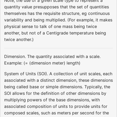
Note, the use of a given scale type to represent a
quantity value presupposes that the set of quantities
themselves has the requisite structure, eg continuous
variability and being multiplied. (For example, it makes
physical sense to talk of one mass being twice
another, but not of a Centigrade temperature being
twice another.)
Dimension. The quantity associated with a scale.
Example: (= (dimension meter) length)
System of Units (SOI). A collection of unit scales, each
associated with a distinct dimension, these dimensions
being called base or simple dimensions. Typically, the
SOI allows for the definition of other dimensions by
multiplying powers of the base dimensions, with
associated composition of units to provide units for
composed scales, such as meters per second for the