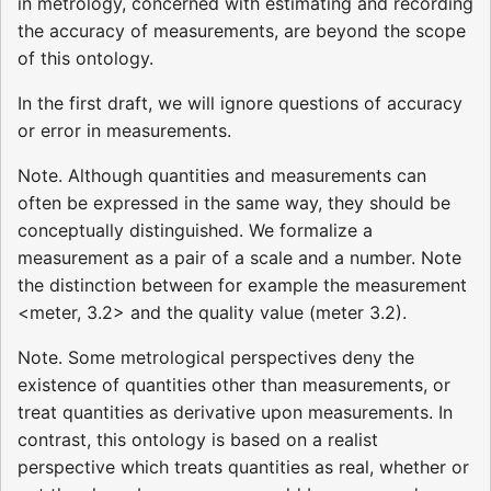
in metrology, concerned with estimating and recording
the accuracy of measurements, are beyond the scope
of this ontology.
In the first draft, we will ignore questions of accuracy
or error in measurements.
Note. Although quantities and measurements can
often be expressed in the same way, they should be
conceptually distinguished. We formalize a
measurement as a pair of a scale and a number. Note
the distinction between for example the measurement
<meter, 3.2> and the quality value (meter 3.2).
Note. Some metrological perspectives deny the
existence of quantities other than measurements, or
treat quantities as derivative upon measurements. In
contrast, this ontology is based on a realist
perspective which treats quantities as real, whether or