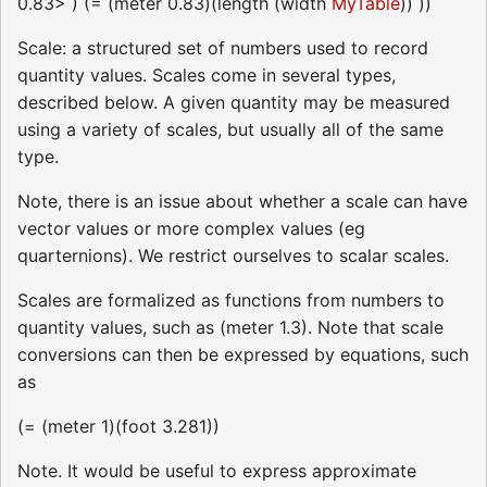
0.83> ) (= (meter 0.83)(length (width
MyTable
)) ))
Scale: a structured set of numbers used to record
quantity values. Scales come in several types,
described below. A given quantity may be measured
using a variety of scales, but usually all of the same
type.
Note, there is an issue about whether a scale can have
vector values or more complex values (eg
quarternions). We restrict ourselves to scalar scales.
Scales are formalized as functions from numbers to
quantity values, such as (meter 1.3). Note that scale
conversions can then be expressed by equations, such
as
(= (meter 1)(foot 3.281))
Note. It would be useful to express approximate