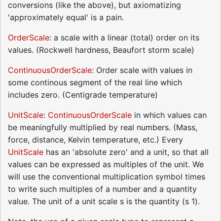
conversions (like the above), but axiomatizing
'approximately equal' is a pain.
OrderScale
: a scale with a linear (total) order on its
values. (Rockwell hardness, Beaufort storm scale)
ContinuousOrderScale
: Order scale with values in
some continous segment of the real line which
includes zero. (Centigrade temperature)
UnitScale
:
ContinuousOrderScale
in which values can
be meaningfully multiplied by real numbers. (Mass,
force, distance, Kelvin temperature, etc.) Every
UnitScale
has an 'absolute zero' and a unit, so that all
values can be expressed as multiples of the unit. We
will use the conventional multiplication symbol times
to write such multiples of a number and a quantity
value. The unit of a unit scale s is the quantity (s 1).