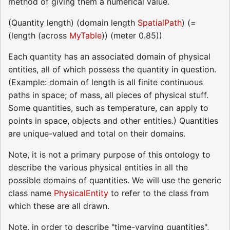
method of giving them a numerical value.
(Quantity length) (domain length
SpatialPath
) (=
(length (across
MyTable
)) (meter 0.85))
Each quantity has an associated domain of physical
entities, all of which possess the quantity in question.
(Example: domain of length is all finite continuous
paths in space; of mass, all pieces of physical stuff.
Some quantities, such as temperature, can apply to
points in space, objects and other entities.) Quantities
are unique-valued and total on their domains.
Note, it is not a primary purpose of this ontology to
describe the various physical entities in all the
possible domains of quantities. We will use the generic
class name
PhysicalEntity
to refer to the class from
which these are all drawn.
Note, in order to describe "time-varying quantities",