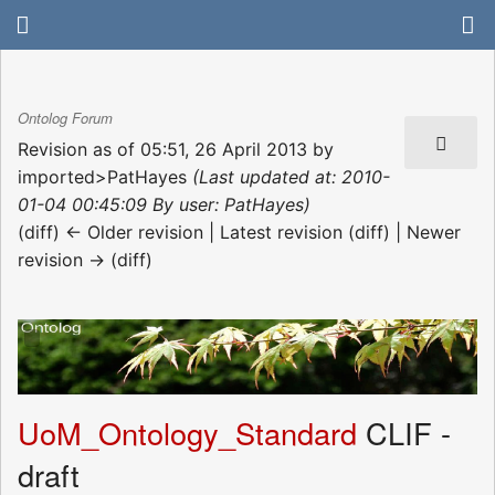
Ontolog Forum
Revision as of 05:51, 26 April 2013 by
imported>PatHayes
(Last updated at: 2010-
01-04 00:45:09 By user: PatHayes)
(diff) ← Older revision | Latest revision (diff) | Newer
revision → (diff)
UoM_Ontology_Standard
CLIF -
draft